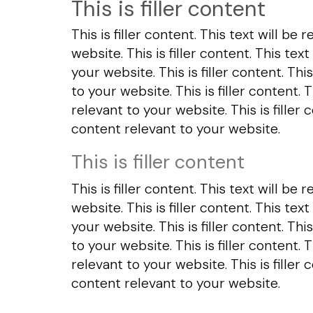
This is filler content
This is filler content. This text will b
website. This is filler content. This te
your website. This is filler content. Th
to your website. This is filler content.
relevant to your website. This is filler 
content relevant to your website.
This is filler content
This is filler content. This text will b
website. This is filler content. This te
your website. This is filler content. Th
to your website. This is filler content.
relevant to your website. This is filler 
content relevant to your website.