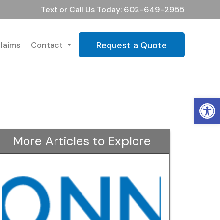
Text or Call Us Today: 602-649-2955
Request a Quote
laims
Contact
Op
More Articles to Explore