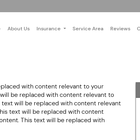
e
About Us
Insurance
Service Area
Reviews
C
e replaced with content relevant to your
xt will be replaced with content relevant to
is text will be replaced with content relevant
 This text will be replaced with content
content. This text will be replaced with