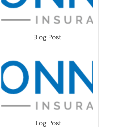
Blog Post
Blog Post