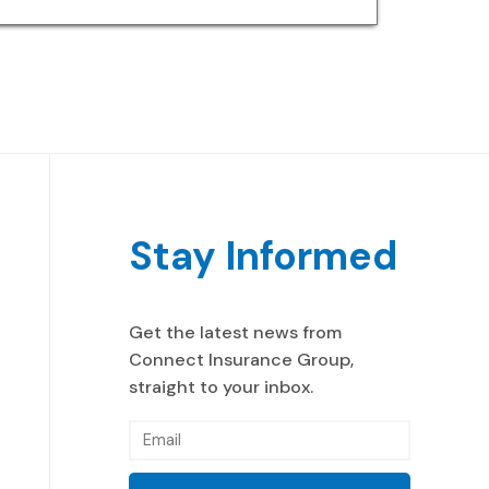
Stay Informed
Get the latest news from
Connect Insurance Group,
straight to your inbox.