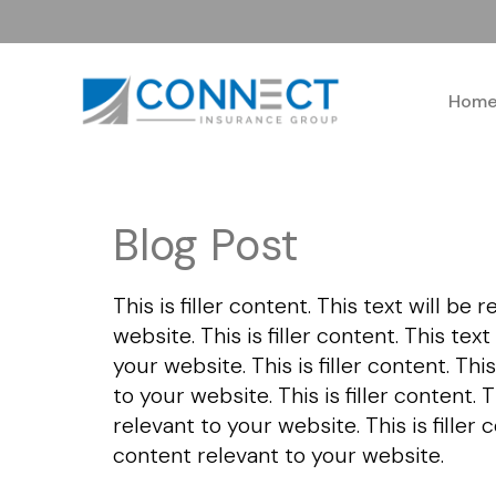
Hom
Blog Post
This is filler content. This text will b
website. This is filler content. This te
your website. This is filler content. Th
to your website. This is filler content.
relevant to your website. This is filler 
content relevant to your website.