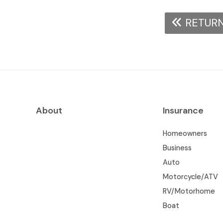
RETURN
About
Insurance
Homeowners
Business
Auto
Motorcycle/ATV
RV/Motorhome
Boat