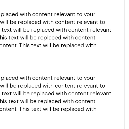
e replaced with content relevant to your
xt will be replaced with content relevant to
is text will be replaced with content relevant
 This text will be replaced with content
content. This text will be replaced with
e replaced with content relevant to your
xt will be replaced with content relevant to
is text will be replaced with content relevant
 This text will be replaced with content
content. This text will be replaced with