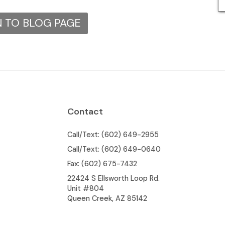
 TO BLOG PAGE
Contact
Call/Text: (602) 649-2955
Call/Text: (602) 649-0640
Fax: (602) 675-7432
22424 S Ellsworth Loop Rd.
Unit #804
Queen Creek, AZ 85142