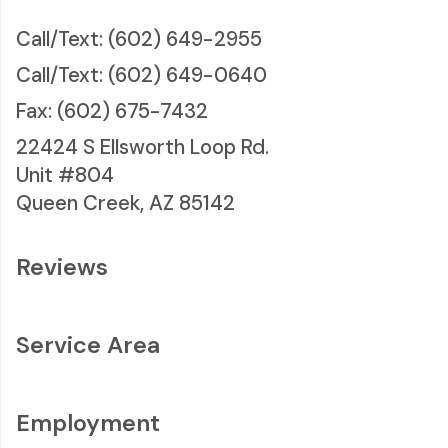
Call/Text: (602) 649-2955
Call/Text: (602) 649-0640
Fax: (602) 675-7432
22424 S Ellsworth Loop Rd.
Unit #804
Queen Creek, AZ 85142
Reviews
Service Area
Employment