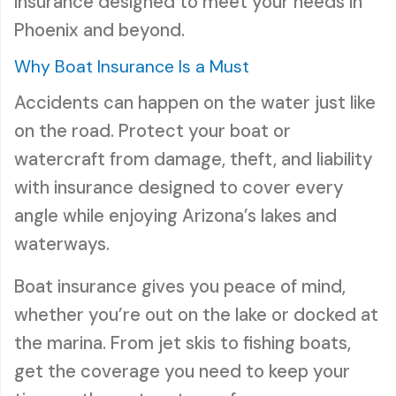
insurance designed to meet your needs in
Phoenix and beyond.
Why Boat Insurance Is a Must
Accidents can happen on the water just like
on the road. Protect your boat or
watercraft from damage, theft, and liability
with insurance designed to cover every
angle while enjoying Arizona’s lakes and
waterways.
Boat insurance gives you peace of mind,
whether you’re out on the lake or docked at
the marina. From jet skis to fishing boats,
get the coverage you need to keep your