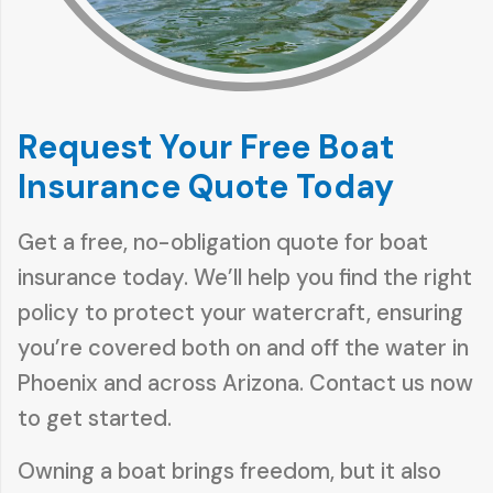
Request Your Free Boat
Insurance Quote Today
Get a free, no-obligation quote for boat
insurance today. We’ll help you find the right
policy to protect your watercraft, ensuring
you’re covered both on and off the water in
Phoenix and across Arizona. Contact us now
to get started.
Owning a boat brings freedom, but it also