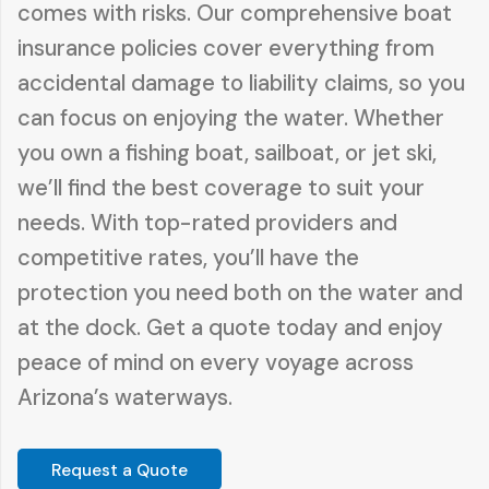
comes with risks. Our comprehensive boat
insurance policies cover everything from
accidental damage to liability claims, so you
can focus on enjoying the water. Whether
you own a fishing boat, sailboat, or jet ski,
we’ll find the best coverage to suit your
needs. With top-rated providers and
competitive rates, you’ll have the
protection you need both on the water and
at the dock. Get a quote today and enjoy
peace of mind on every voyage across
Arizona’s waterways.
Request a Quote