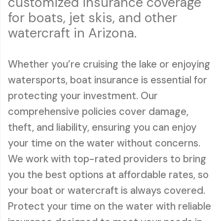
customized insurance coverage
for boats, jet skis, and other
watercraft in Arizona.
Whether you’re cruising the lake or enjoying
watersports, boat insurance is essential for
protecting your investment. Our
comprehensive policies cover damage,
theft, and liability, ensuring you can enjoy
your time on the water without concerns.
We work with top-rated providers to bring
you the best options at affordable rates, so
your boat or watercraft is always covered.
Protect your time on the water with reliable