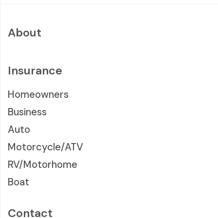
About
Insurance
Homeowners
Business
Auto
Motorcycle/ATV
RV/Motorhome
Boat
Contact