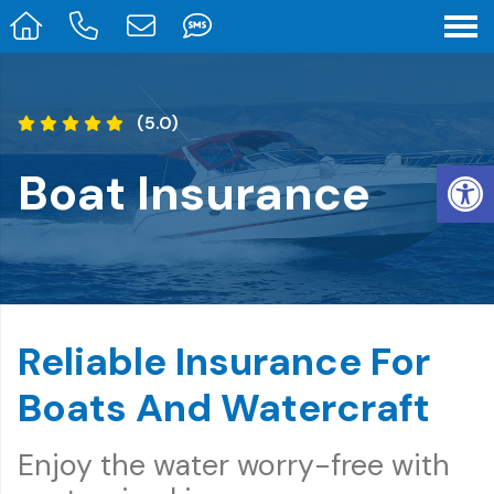
(5.0)
Op
Boat Insurance
Reliable Insurance For
Boats And Watercraft
Enjoy the water worry-free with