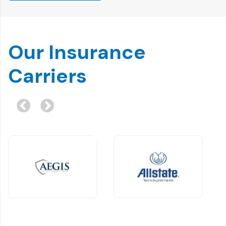
Our Insurance
Carriers