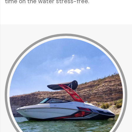
time on the water stress-free.