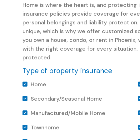
Home is where the heart is, and protecting 
insurance policies provide coverage for ev
personal belongings and liability protectio
unique, which is why we offer customized s
you own a house, condo, or rent in Phoenix,
with the right coverage for every situation,
protected.
Type of property insurance
Home
Secondary/Seasonal Home
Manufactured/Mobile Home
Townhome