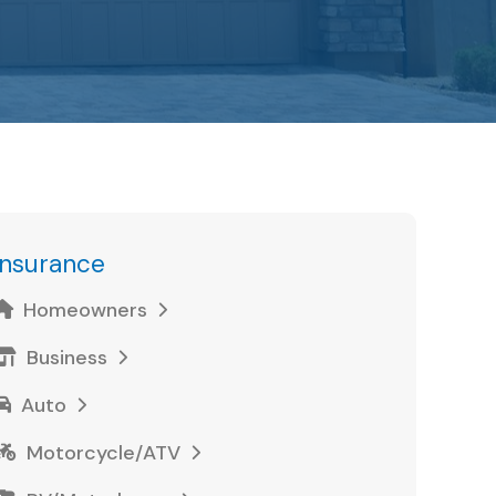
Insurance
Homeowners
Business
Auto
Motorcycle/ATV