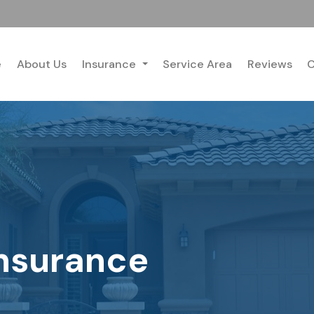
e
About Us
Insurance
Service Area
Reviews
C
nsurance