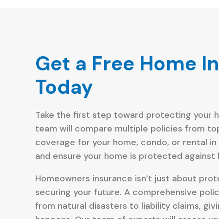
Get a Free Home I
Today
Take the first step toward protecting your 
team will compare multiple policies from to
coverage for your home, condo, or rental in
and ensure your home is protected against li
Homeowners insurance isn’t just about prote
securing your future. A comprehensive poli
from natural disasters to liability claims, 