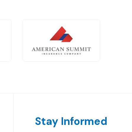
Stay Informed