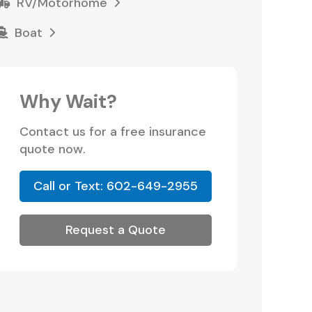
RV/Motorhome
Boat
Why Wait?
Contact us for a free insurance
quote now.
Call or Text: 602-649-2955
Request a Quote