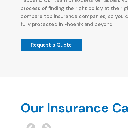
happens. Our team of experts will assess y
process of finding the right policy at the ri
compare top insurance companies, so you c
fully protected in Phoenix and beyond.
Request a Quote
Our Insurance Ca