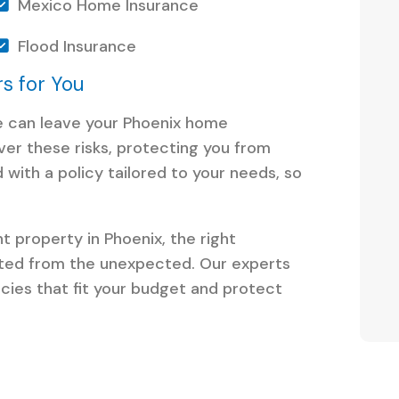
Mexico Home Insurance
Flood Insurance
s for You
re can leave your Phoenix home
er these risks, protecting you from
 with a policy tailored to your needs, so
t property in Phoenix, the right
ted from the unexpected. Our experts
icies that fit your budget and protect