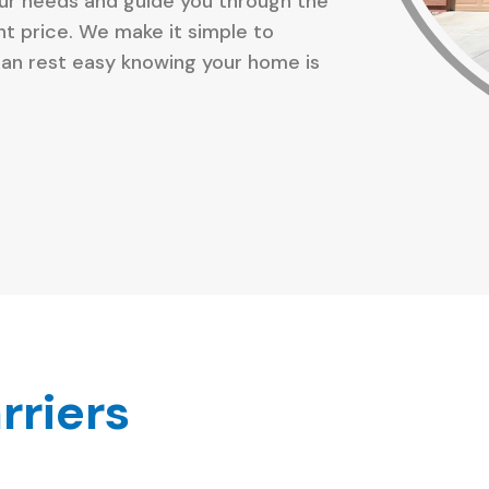
our needs and guide you through the
ght price. We make it simple to
an rest easy knowing your home is
rriers