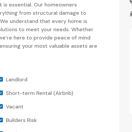
it is essential. Our homeowners
erything from structural damage to
n. We understand that every home is
olutions to meet your needs. Whether
 we’re here to provide peace of mind
 ensuring your most valuable assets are
Landlord
Short-term Rental (Airbnb)
Vacant
Builders Risk