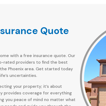
nsurance Quote
home with a free insurance quote. Our
p-rated providers to find the best
 the Phoenix area. Get started today
fe’s uncertainties.
cting your property; it’s about
cy provides coverage for everything
giving you peace of mind no matter what