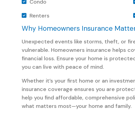
Condo
Renters
Why Homeowners Insurance Matter
Unexpected events like storms, theft, or fi
vulnerable. Homeowners insurance helps cov
financial loss. Ensure your home is protected
you can live with peace of mind.
Whether it’s your first home or an investmen
insurance coverage ensures you are protec
help you find affordable, comprehensive pol
what matters most—your home and family.