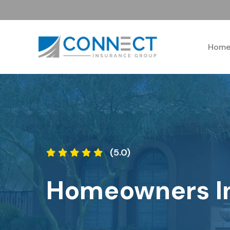
Hom
(5.0)
Homeowners I