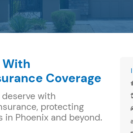
 With
surance Coverage
 deserve with
surance, protecting
s in Phoenix and beyond.