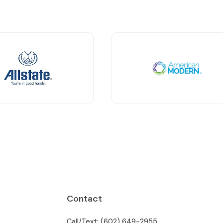
Contact
Call/Text: (602) 649-2955