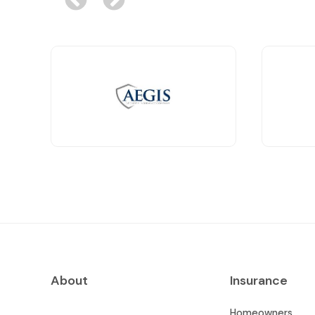
About
Insurance
Homeowners