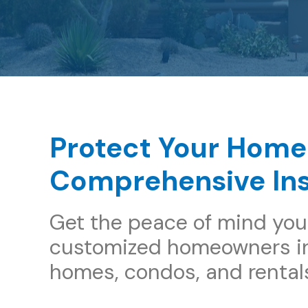
Protect Your Home
Comprehensive In
Get the peace of mind you
customized homeowners in
homes, condos, and rental