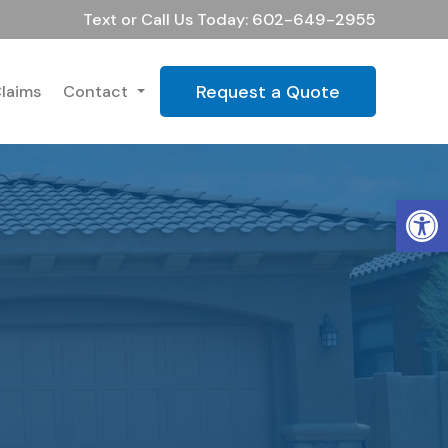
Text or Call Us Today: 602-649-2955
Request a Quote
laims
Contact
Op